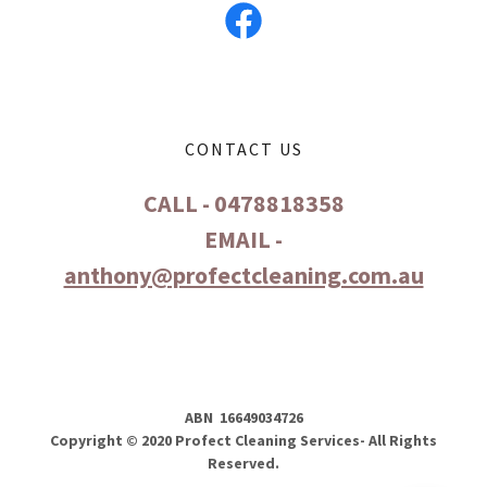
CONTACT US
CALL - 0478818358
EMAIL -
anthony@profectcleaning.com.au
ABN 16649034726
Copyright © 2020 Profect Cleaning Services- All Rights
Reserved.