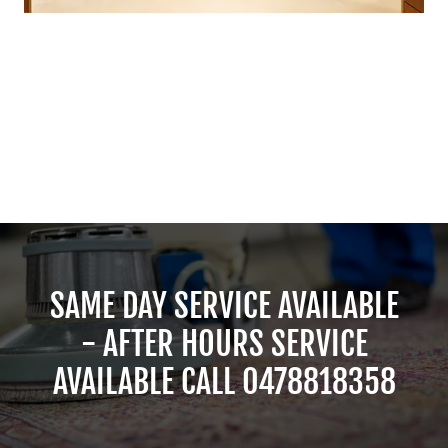
SAME DAY SERVICE AVAILABLE
- AFTER HOURS SERVICE
AVAILABLE CALL 0478818358