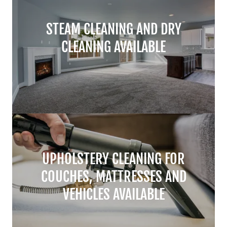
STEAM CLEANING AND DRY
CLEANING AVAILABLE
UPHOLSTERY CLEANING FOR
COUCHES, MATTRESSES AND
VEHICLES AVAILABLE