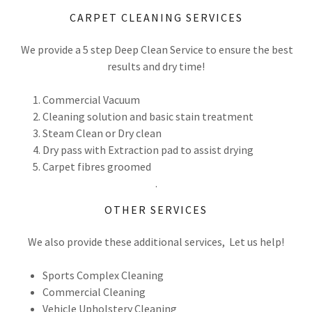
CARPET CLEANING SERVICES
We provide a 5 step Deep Clean Service to ensure the best
results and dry time!
Commercial Vacuum
Cleaning solution and basic stain treatment
Steam Clean or Dry clean
Dry pass with Extraction pad to assist drying
Carpet fibres groomed
.
OTHER SERVICES
We also provide these additional services, Let us help!
Sports Complex Cleaning
Commercial Cleaning
Vehicle Upholstery Cleaning