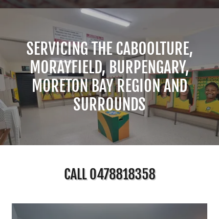
SERVICING THE CABOOLTURE,
MORAYFIELD, BURPENGARY,
MORETON BAY REGION AND
SURROUNDS
CALL 0478818358