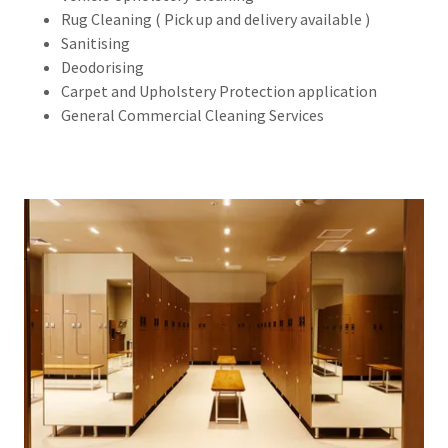
Rug Cleaning ( Pick up and delivery available )
Sanitising
Deodorising
Carpet and Upholstery Protection application
General Commercial Cleaning Services