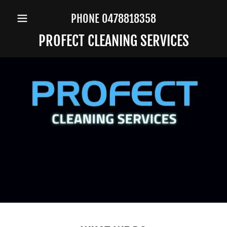
PHONE
0478818358
PROFECT CLEANING SERVICES