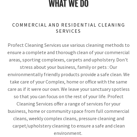
WHAT WE DO
COMMERCIAL AND RESIDENTIAL CLEANING
SERVICES
Profect Cleaning Services use various cleaning methods to
ensure a complete and thorough clean of your commercial
areas, sporting complexes, carpets and upholstery. Don't
stress about your business, family or pets : Our
environmentally friendly products provide a safe clean. We
take care of your Complex, home or office with the same
care as if it were our own. We leave your sanctuary spotless
so that you can focus on the rest of your life. Profect
Cleaning Services offer a range of services for your
business, home or community space from full commercial
cleans, weekly complex cleans, pressure cleaning and
carpet/upholstery cleaning to ensure a safe and clean
environment.