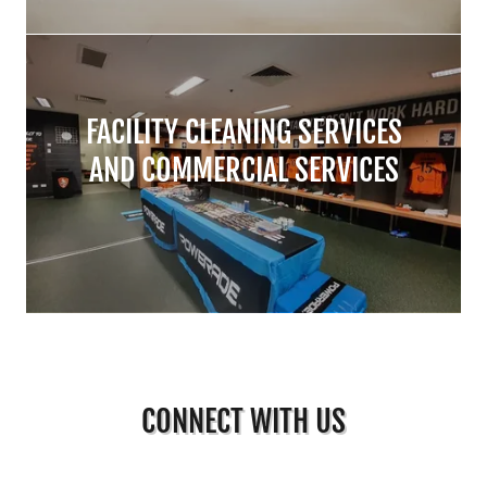
FACILITY CLEANING SERVICES
AND COMMERCIAL SERVICES
CONNECT WITH US